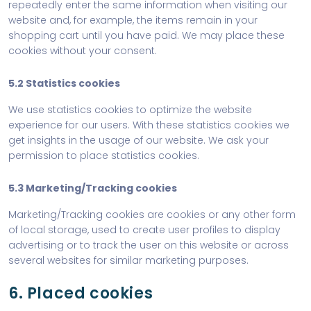
repeatedly enter the same information when visiting our
website and, for example, the items remain in your
shopping cart until you have paid. We may place these
cookies without your consent.
5.2 Statistics cookies
We use statistics cookies to optimize the website
experience for our users. With these statistics cookies we
get insights in the usage of our website. We ask your
permission to place statistics cookies.
5.3 Marketing/Tracking cookies
Marketing/Tracking cookies are cookies or any other form
of local storage, used to create user profiles to display
advertising or to track the user on this website or across
several websites for similar marketing purposes.
6. Placed cookies