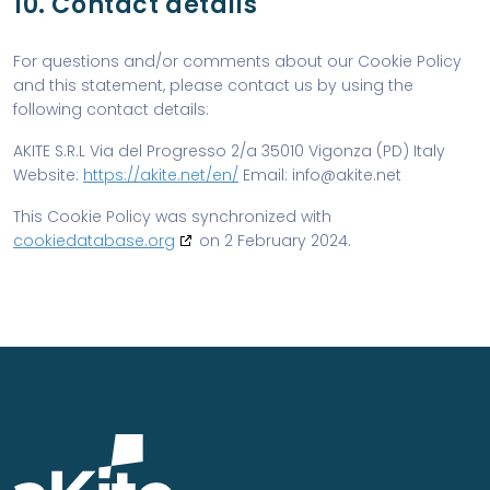
10. Contact details
For questions and/or comments about our Cookie Policy
and this statement, please contact us by using the
following contact details:
AKITE S.R.L
Via del Progresso 2/a
35010 Vigonza (PD)
Italy
Website:
https://akite.net/en/
Email:
ten.etika@ofni
This Cookie Policy was synchronized with
cookiedatabase.org
on 2 February 2024.