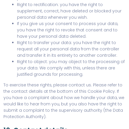
Right to rectification: you have the right to
supplement, correct, have deleted or blocked your
personal data whenever you wish.
If you give us your consent to process your data,
you have the right to revoke that consent and to
have your personal data deleted.
Right to transfer your data: you have the right to
request all your personal data from the controller
and transfer it in its entirety to another controller.
Right to object: you may object to the processing of
your data. We comply with this, unless there are
justified grounds for processing.
To exercise these rights, please contact us. Please refer to
the contact details at the bottom of this Cookie Policy. If
you have a complaint about how we handle your data, we
would like to hear from you, but you also have the right to
submit a complaint to the supervisory authority (the Data
Protection Authority).