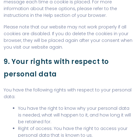
message each time a cookie is placed. For more
information about these options, please refer to the
instructions in the Help section of your browser.
Please note that our website may not work properly if all
cookies are disabled. If you do delete the cookies in your
browser, they will be placed again after your consent when
you visit our website again.
9. Your rights with respect to
personal data
You have the following rights with respect to your personal
data:
You have the right to know why your personal data
is needed, what will happen to it, and how long it will
be retained for.
Right of access: You have the right to access your
personal data that is known to us.