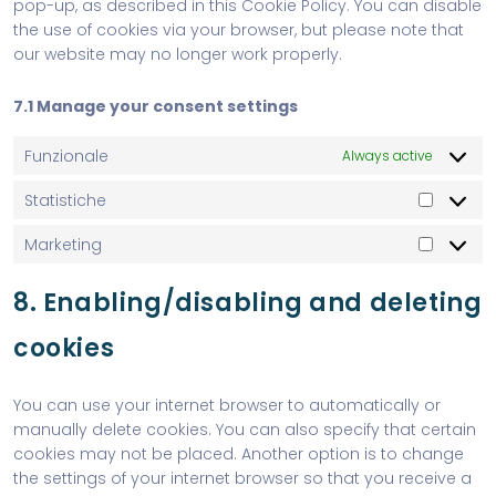
pop-up, as described in this Cookie Policy. You can disable
the use of cookies via your browser, but please note that
our website may no longer work properly.
7.1 Manage your consent settings
Funzionale
Always active
Statistiche
Marketing
8. Enabling/disabling and deleting
cookies
You can use your internet browser to automatically or
manually delete cookies. You can also specify that certain
cookies may not be placed. Another option is to change
the settings of your internet browser so that you receive a