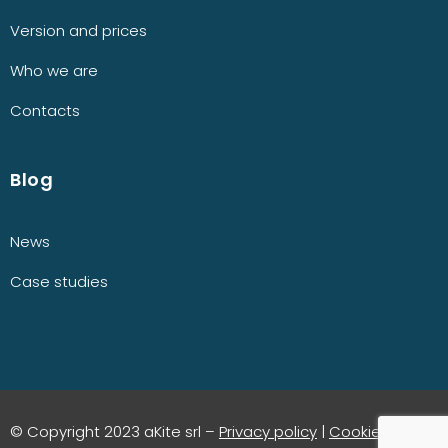
Version and prices
Who we are
Contacts
Blog
News
Case studies
© Copyright 2023 aKite srl –
Privacy policy
|
Cookie policy