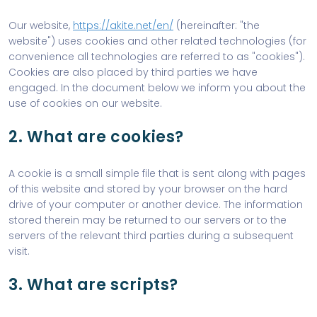
Our website,
https://akite.net/en/
(hereinafter: "the
website") uses cookies and other related technologies (for
convenience all technologies are referred to as "cookies").
Cookies are also placed by third parties we have
engaged. In the document below we inform you about the
use of cookies on our website.
2. What are cookies?
A cookie is a small simple file that is sent along with pages
of this website and stored by your browser on the hard
drive of your computer or another device. The information
stored therein may be returned to our servers or to the
servers of the relevant third parties during a subsequent
visit.
3. What are scripts?