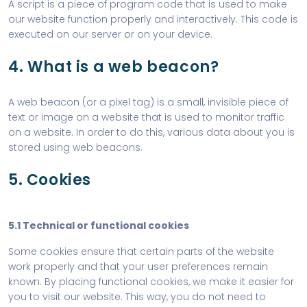
A script is a piece of program code that is used to make
our website function properly and interactively. This code is
executed on our server or on your device.
4. What is a web beacon?
A web beacon (or a pixel tag) is a small, invisible piece of
text or image on a website that is used to monitor traffic
on a website. In order to do this, various data about you is
stored using web beacons.
5. Cookies
5.1 Technical or functional cookies
Some cookies ensure that certain parts of the website
work properly and that your user preferences remain
known. By placing functional cookies, we make it easier for
you to visit our website. This way, you do not need to