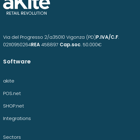
Via del Progresso 2/a
35010 Vigonza (PD)
P.IVA/C.F
:
02110950264
REA
458897
Cap.soc
. 50.000€
Software
akite
POS.net
SHOP.net
Integrations
Sectors