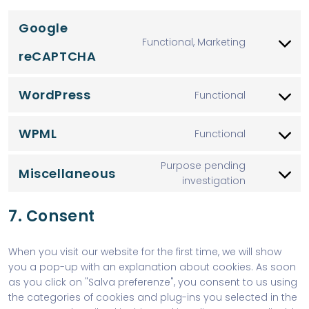
Google
Functional, Marketing
reCAPTCHA
WordPress
Functional
WPML
Functional
Purpose pending
Miscellaneous
investigation
7. Consent
When you visit our website for the first time, we will show
you a pop-up with an explanation about cookies. As soon
as you click on "Salva preferenze", you consent to us using
the categories of cookies and plug-ins you selected in the