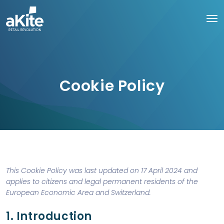
Cookie Policy
This Cookie Policy was last updated on 17 April 2024 and
applies to citizens and legal permanent residents of the
European Economic Area and Switzerland.
1. Introduction