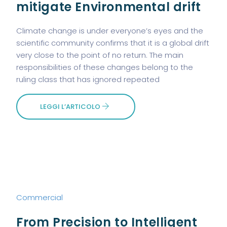
mitigate Environmental drift
Climate change is under everyone’s eyes and the
scientific community confirms that it is a global drift
very close to the point of no return. The main
responsibilities of these changes belong to the
ruling class that has ignored repeated
LEGGI L’ARTICOLO
Commercial
From Precision to Intelligent