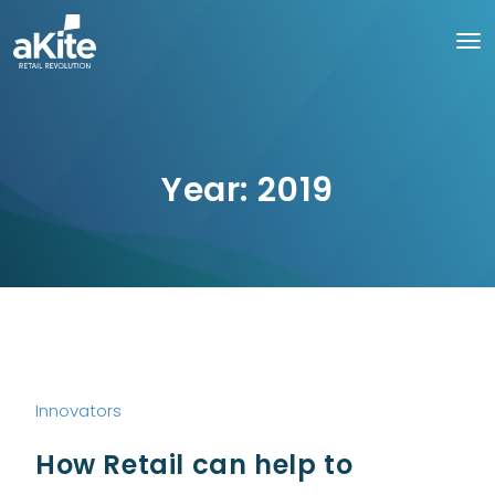
Year:
2019
Innovators
How Retail can help to