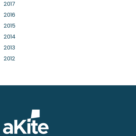
2017
2016
2015
2014
2013
2012