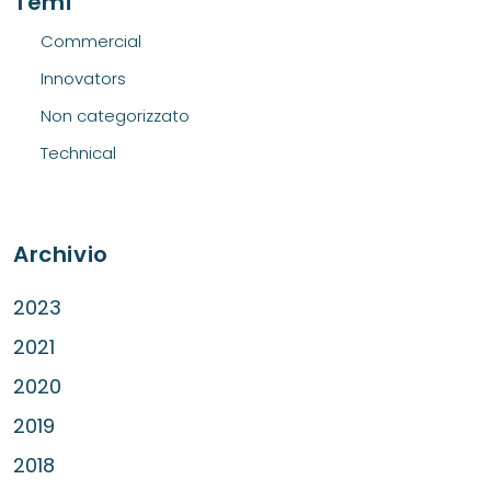
Temi
Commercial
Innovators
Non categorizzato
Technical
Archivio
2023
2021
2020
2019
2018