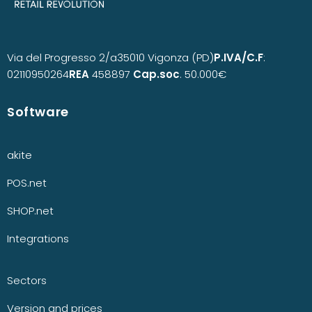
Via del Progresso 2/a
35010 Vigonza (PD)
P.IVA/C.F
:
02110950264
REA
458897
Cap.soc
. 50.000€
Software
akite
POS.net
SHOP.net
Integrations
Sectors
Version and prices