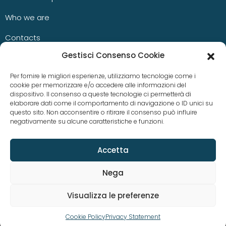
Who we are
Contacts
Gestisci Consenso Cookie
Blog
Per fornire le migliori esperienze, utilizziamo tecnologie come i
cookie per memorizzare e/o accedere alle informazioni del
dispositivo. Il consenso a queste tecnologie ci permetterà di
News
elaborare dati come il comportamento di navigazione o ID unici su
questo sito. Non acconsentire o ritirare il consenso può influire
negativamente su alcune caratteristiche e funzioni.
Case studies
Accetta
Nega
Visualizza le preferenze
© Copyright 2023 aKite srl –
Privacy policy
|
Cookie policy
Cookie Policy
Privacy Statement