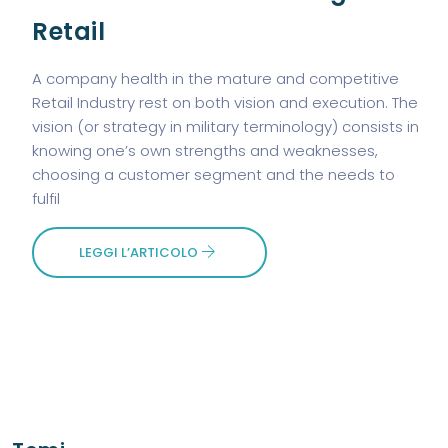
Retail
A company health in the mature and competitive
Retail Industry rest on both vision and execution. The
vision (or strategy in military terminology) consists in
knowing one’s own strengths and weaknesses,
choosing a customer segment and the needs to
fulfil
LEGGI L’ARTICOLO