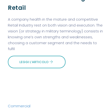
Retail
A company health in the mature and competitive
Retail Industry rest on both vision and execution. The
vision (or strategy in military terminology) consists in
knowing one’s own strengths and weaknesses,
choosing a customer segment and the needs to
fulfil
LEGGI L’ARTICOLO
Commercial