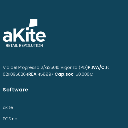
Via del Progresso 2/a
35010 Vigonza (PD)
P.IVA/C.F
:
02110950264
REA
458897
Cap.soc
. 50.000€
Software
akite
POS.net