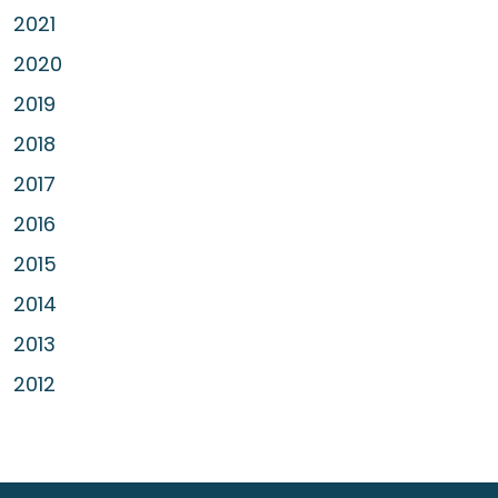
2021
2020
2019
2018
2017
2016
2015
2014
2013
2012