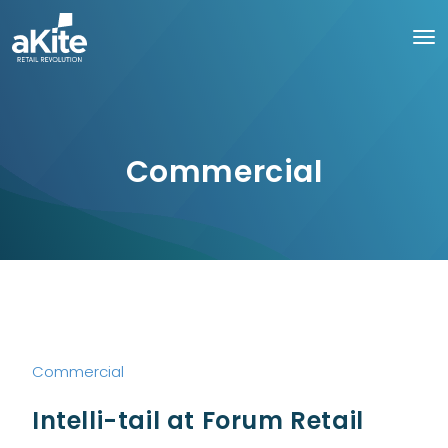
Commercial
Commercial
Intelli-tail at Forum Retail