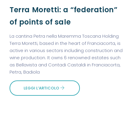
Terra Moretti: a “federation”
of points of sale
La cantina Petra nella Maremma Toscana Holding
Terra Moretti, based in the heart of Franciacorta, is
active in various sectors including construction and
wine production. It owns 6 renowned estates such
as Bellavista and Contadi Castaldi in Franciacorta,
Petra, Badiola
LEGGI L’ARTICOLO