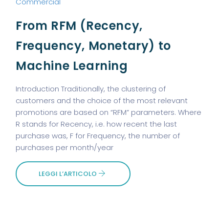
Commercial
From RFM (Recency,
Frequency, Monetary) to
Machine Learning
Introduction Traditionally, the clustering of
customers and the choice of the most relevant
promotions are based on “RFM” parameters. Where
R stands for Recency, i.e. how recent the last
purchase was, F for Frequency, the number of
purchases per month/year
LEGGI L’ARTICOLO