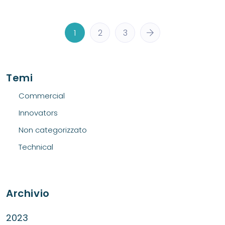
1
2
3
Temi
Commercial
Innovators
Non categorizzato
Technical
Archivio
2023