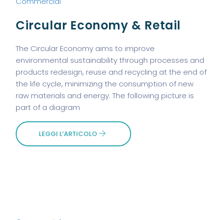
Commercial
Circular Economy & Retail
The Circular Economy aims to improve
environmental sustainability through processes and
products redesign, reuse and recycling at the end of
the life cycle, minimizing the consumption of new
raw materials and energy. The following picture is
part of a diagram
LEGGI L’ARTICOLO