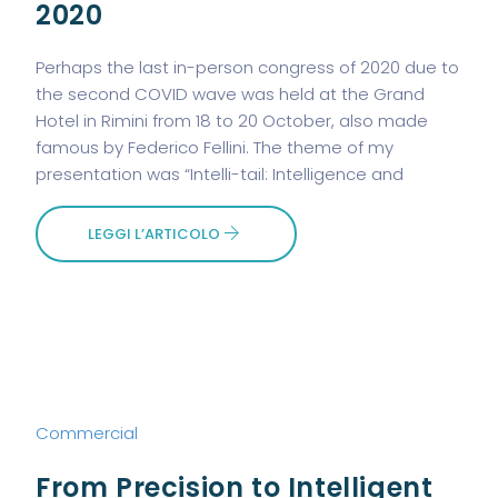
2020
Perhaps the last in-person congress of 2020 due to
the second COVID wave was held at the Grand
Hotel in Rimini from 18 to 20 October, also made
famous by Federico Fellini. The theme of my
presentation was “Intelli-tail: Intelligence and
LEGGI L’ARTICOLO
Commercial
From Precision to Intelligent