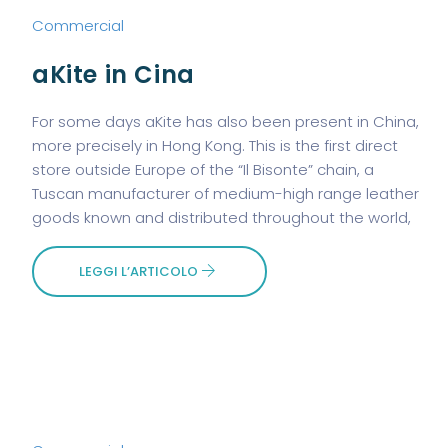
Commercial
aKite in Cina
For some days aKite has also been present in China,
more precisely in Hong Kong. This is the first direct
store outside Europe of the “Il Bisonte” chain, a
Tuscan manufacturer of medium-high range leather
goods known and distributed throughout the world,
LEGGI L’ARTICOLO