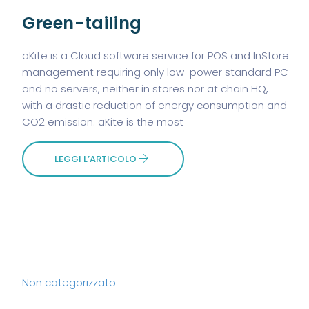
Green-tailing
aKite is a Cloud software service for POS and InStore
management requiring only low-power standard PC
and no servers, neither in stores nor at chain HQ,
with a drastic reduction of energy consumption and
CO2 emission. aKite is the most
LEGGI L’ARTICOLO
Non categorizzato