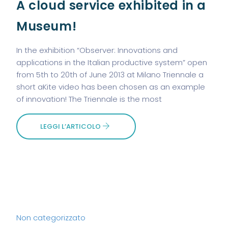
A cloud service exhibited in a
Museum!
In the exhibition “Observer: Innovations and
applications in the Italian productive system” open
from 5th to 20th of June 2013 at Milano Triennale a
short aKite video has been chosen as an example
of innovation! The Triennale is the most
LEGGI L’ARTICOLO
Non categorizzato