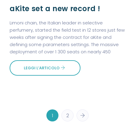
aKite set a new record !
Limoni chain, the Italian leader in selective
perfumery, started the field test in 12 stores just few
weeks after signing the contract for aKite and
defining some parameters settings. The massive
deployment of over 1 300 seats on nearly 450
LEGGI L’ARTICOLO
1
2