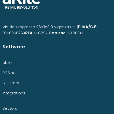
Via del Progresso 2/a
35010 Vigonza (PD)
P.IVA/C.F
:
02110950264
REA
458897
Cap.soc
. 50.000€
Software
akite
POS.net
SHOP.net
Integrations
Sectors