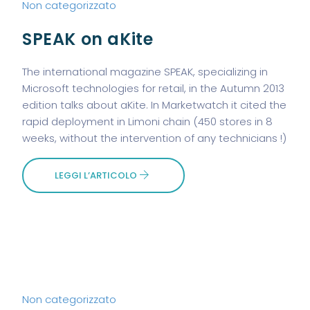
Non categorizzato
SPEAK on aKite
The international magazine SPEAK, specializing in
Microsoft technologies for retail, in the Autumn 2013
edition talks about aKite. In Marketwatch it cited the
rapid deployment in Limoni chain (450 stores in 8
weeks, without the intervention of any technicians !)
LEGGI L’ARTICOLO
Non categorizzato