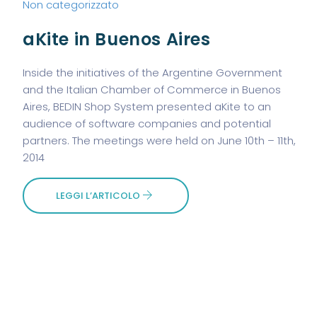
Non categorizzato
aKite in Buenos Aires
Inside the initiatives of the Argentine Government
and the Italian Chamber of Commerce in Buenos
Aires, BEDIN Shop System presented aKite to an
audience of software companies and potential
partners. The meetings were held on June 10th – 11th,
2014
LEGGI L’ARTICOLO