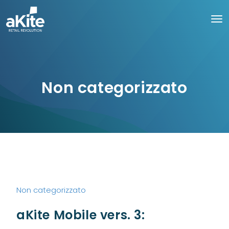
Non categorizzato
Non categorizzato
aKite Mobile vers. 3: