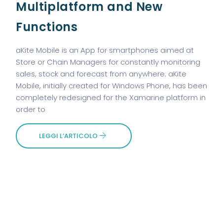
Multiplatform and New
Functions
aKite Mobile is an App for smartphones aimed at
Store or Chain Managers for constantly monitoring
sales, stock and forecast from anywhere. aKite
Mobile, initially created for Windows Phone, has been
completely redesigned for the Xamarine platform in
order to
LEGGI L’ARTICOLO