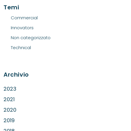
Temi
Commercial
Innovators
Non categorizzato
Technical
Archivio
2023
2021
2020
2019
2018