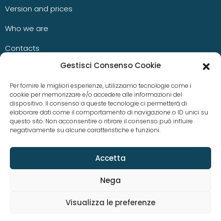
Version and prices
Who we are
Contacts
Gestisci Consenso Cookie
Blog
Per fornire le migliori esperienze, utilizziamo tecnologie come i
cookie per memorizzare e/o accedere alle informazioni del
dispositivo. Il consenso a queste tecnologie ci permetterà di
News
elaborare dati come il comportamento di navigazione o ID unici su
questo sito. Non acconsentire o ritirare il consenso può influire
negativamente su alcune caratteristiche e funzioni.
Case studies
Accetta
Nega
Visualizza le preferenze
© Copyright 2023 aKite srl –
Privacy policy
|
Cookie policy