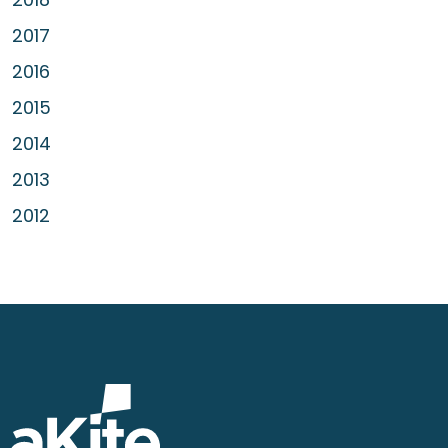
2017
2016
2015
2014
2013
2012