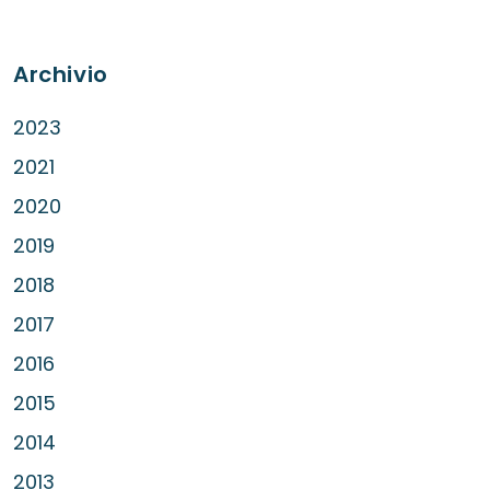
Archivio
2023
2021
2020
2019
2018
2017
2016
2015
2014
2013