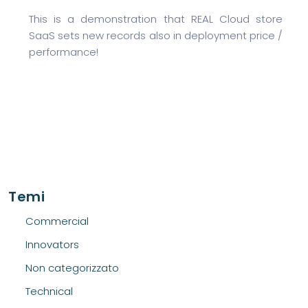
This is a demonstration that REAL Cloud store
SaaS sets new records also in deployment price /
performance!
Temi
Commercial
Innovators
Non categorizzato
Technical