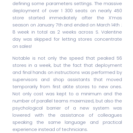
defining some parameters settings. The massive
deployment of over 1 300 seats on nearly 450
store started immediately after the X’mas
season on January 7th and ended on March 14th :
8 week in total as 2 weeks across S. Valentine
day was skipped for letting stores concentrate
on sales!
Notable is not only the speed that peaked 56
stores in a week, but the fact that deployment
and final hands on instructions was performed by
supervisors and shop assistants that moved
temporarily from first aKite stores to new ones.
Not only cost was kept to a minimum and the
number of parallel teams maximized, but also the
psychological barrier of a new system was
lowered with the assistance of colleagues
speaking the same language and practical
experience instead of technicians.