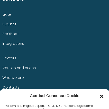
akite
POS.net
SHOP.net
Integrations
Sectors
Version and prices
Who we are
Contacts
Gestisci Consenso Cookie
Blog
Per fornire le migliori esperienze, utilizziamo tecnologie come i