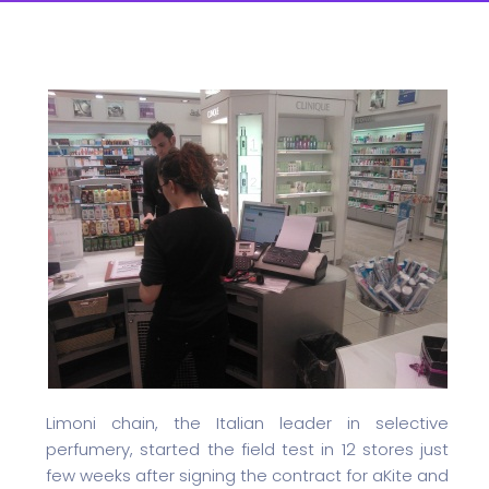
Limoni chain, the Italian leader in selective
perfumery, started the field test in 12 stores just
few weeks after signing the contract for aKite and