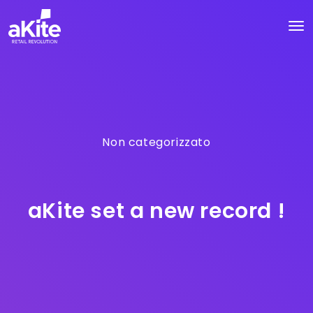
Non categorizzato
aKite set a new record !