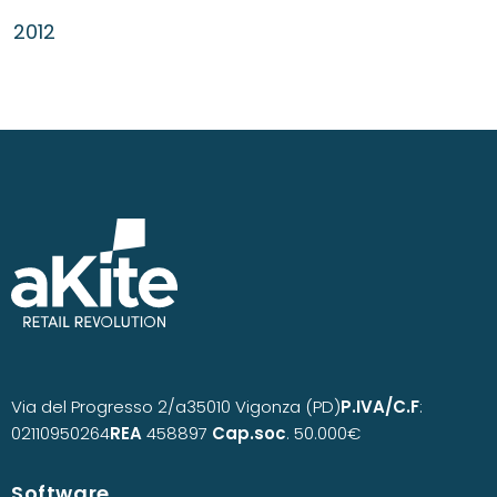
2012
Via del Progresso 2/a
35010 Vigonza (PD)
P.IVA/C.F
:
02110950264
REA
458897
Cap.soc
. 50.000€
Software