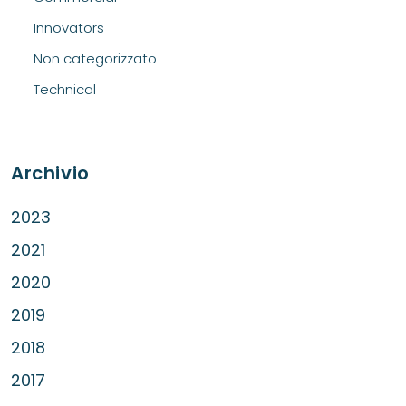
Innovators
Non categorizzato
Technical
Archivio
2023
2021
2020
2019
2018
2017