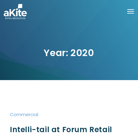
Year:
2020
Commercial
Intelli-tail at Forum Retail