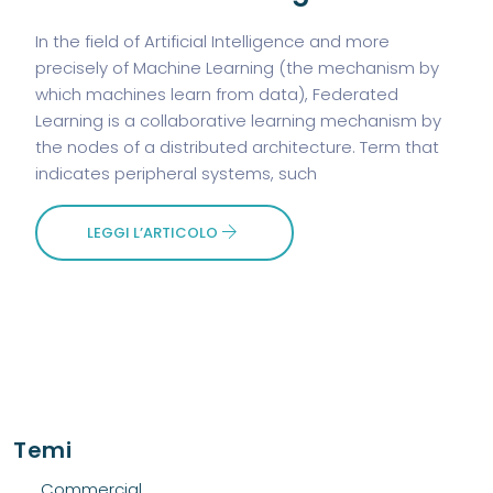
In the field of Artificial Intelligence and more
precisely of Machine Learning (the mechanism by
which machines learn from data), Federated
Learning is a collaborative learning mechanism by
the nodes of a distributed architecture. Term that
indicates peripheral systems, such
LEGGI L’ARTICOLO
Temi
Commercial