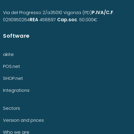
Via del Progresso 2/a
35010 Vigonza (PD)
P.IVA/C.F
:
02110950264
REA
458897
Cap.soc
. 50.000€
Software
akite
POS.net
SHOP.net
Integrations
Sectors
Version and prices
Who we are