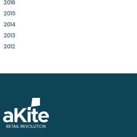
2016
2015
2014
2013
2012