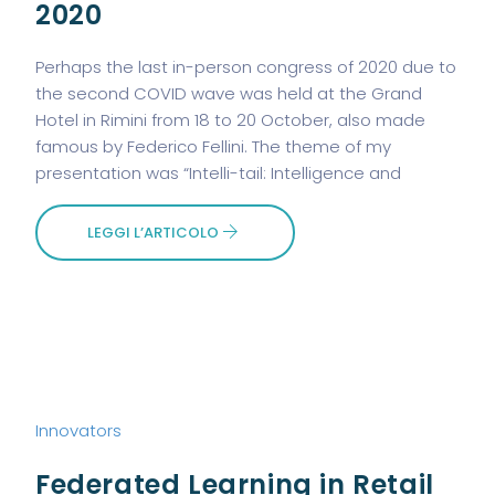
2020
Perhaps the last in-person congress of 2020 due to
the second COVID wave was held at the Grand
Hotel in Rimini from 18 to 20 October, also made
famous by Federico Fellini. The theme of my
presentation was “Intelli-tail: Intelligence and
LEGGI L’ARTICOLO
Innovators
Federated Learning in Retail