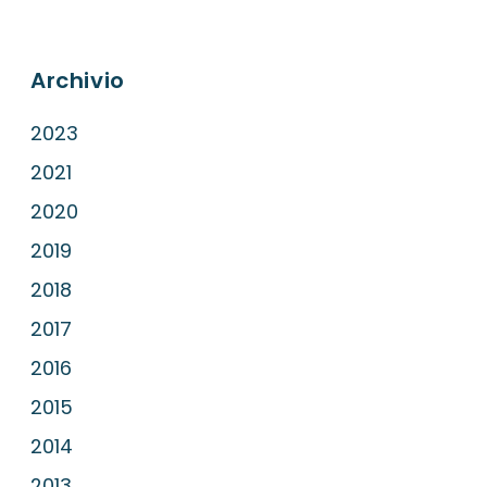
Archivio
2023
2021
2020
2019
2018
2017
2016
2015
2014
2013