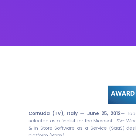
Cornuda (TV), Italy — June 25, 2012—
Toda
selected as a finalist for the Microsoft ISV- Wi
& In-Store Software-as-a-Service (SaaS) desi
platform (PaaS).