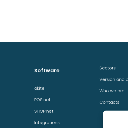
Sectors
Software
Version and p
akite
Who we are
POS.net
Contacts
SHOP.net
Integrations