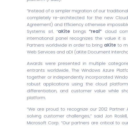
“Instead of a simpler migration of our tradition
completely re-architected for the new Cloud 
Agreement) and Efficiency otherwise impossibl
Systems srl. “
aKite
brings
“real”
cloud comp
international panel recognizes the value it i
Partners worldwide in order to bring
aKite
to mi
Web Services and aDI (aKite Document Intercha
Awards were presented in multiple categorie
entrants worldwide. The Windows Azure Platf
together or independently incorporated Window
robust applications using the cloud platfor
differentiation, and customer value while s
platform.
“We are proud to recognize our 2012 Partner 
solving customer challenges,” said Jon Roskil
Microsoft Corp. “Our partners are critical to o