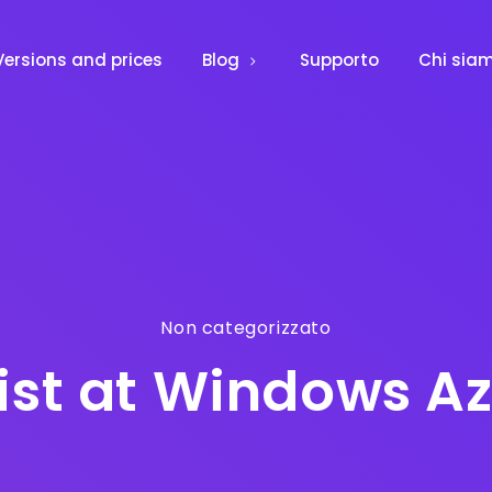
Versions and prices
Blog
Supporto
Chi sia
Non categorizzato
list at Windows 