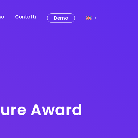
mo
Contatti
Demo
Azure Award