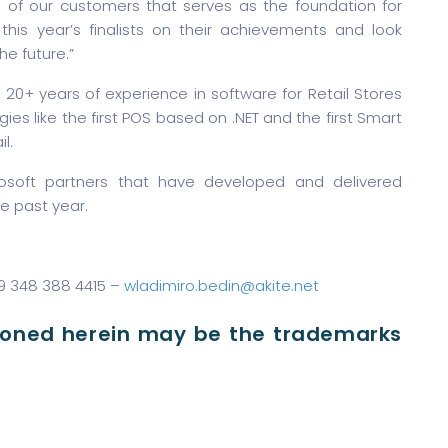
ds of our customers that serves as the foundation for
his year’s finalists on their achievements and look
he future.”
 20+ years of experience in software for Retail Stores
ies like the first POS based on .NET and the first Smart
l.
rosoft partners that have developed and delivered
e past year.
39 348 388 4415 –
wladimiro.bedin@akite.net
ioned herein may be the trademarks