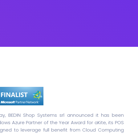
y, BEDIN Shop Systems srl announced it has been
ndows Azure Partner of the Year Award for aKite, its POS
gned to leverage full benefit from Cloud Computing