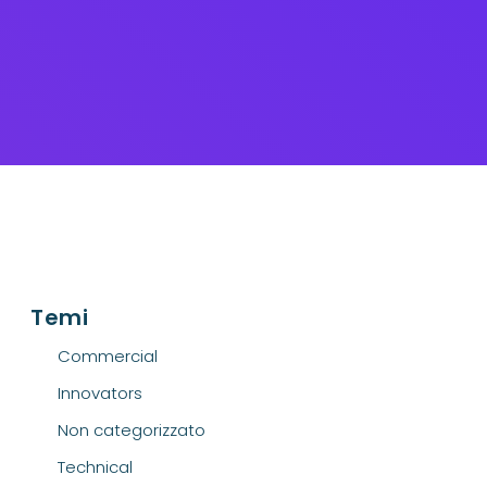
Temi
Commercial
Innovators
Non categorizzato
Technical