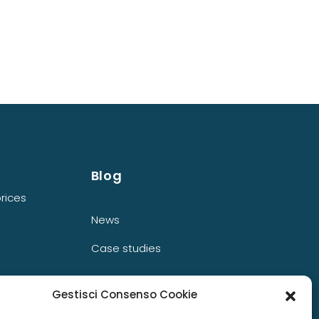
Blog
rices
News
Case studies
Gestisci Consenso Cookie