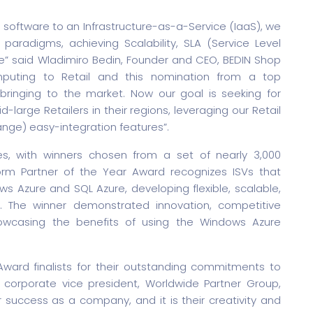
al software to an Infrastructure-as-a-Service (IaaS), we
paradigms, achieving Scalability, SLA (Service Level
e” said Wladimiro Bedin, Founder and CEO, BEDIN Shop
uting to Retail and this nomination from a top
s bringing to the market. Now our goal is seeking for
d-large Retailers in their regions, leveraging our Retail
nge) easy-integration features”.
s, with winners chosen from a set of nearly 3,000
orm Partner of the Year Award recognizes ISVs that
s Azure and SQL Azure, developing flexible, scalable,
m. The winner demonstrated innovation, competitive
howcasing the benefits of using the Windows Azure
Award finalists for their outstanding commitments to
l, corporate vice president, Worldwide Partner Group,
ur success as a company, and it is their creativity and