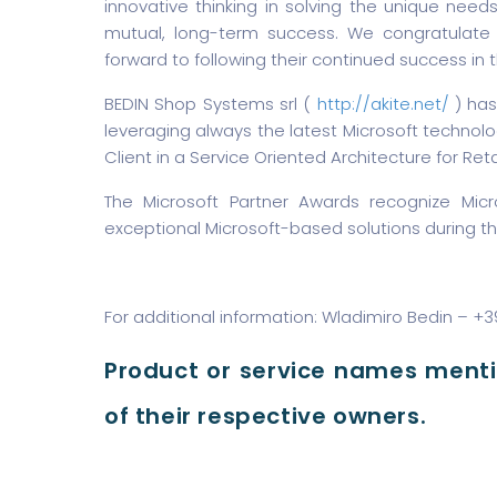
innovative thinking in solving the unique nee
mutual, long-term success. We congratulate t
forward to following their continued success in t
BEDIN Shop Systems srl (
http://akite.net/
) has
leveraging always the latest Microsoft technolog
Client in a Service Oriented Architecture for Retai
The Microsoft Partner Awards recognize Mic
exceptional Microsoft-based solutions during th
For additional information: Wladimiro Bedin – +
Product or service names ment
of their respective owners.