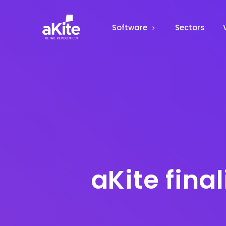
Software
Sectors
aKite fina