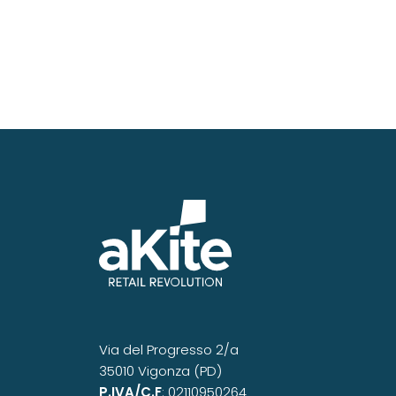
Via del Progresso 2/a
35010 Vigonza (PD)
P.IVA/C.F
: 02110950264