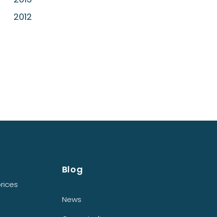
2012
Blog
rices
News