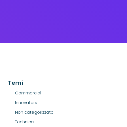
Temi
Commercial
Innovators
Non categorizzato
Technical