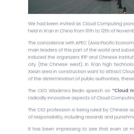
We had been invited as Cloud Computing pionee
held in Xi’an in China from 10th to 12th of Novem
The coincidence with APEC (Asia Pacific Economic 
main leaders of this part of the world and subse
induced the organizers IFIP and Chinese Institut
city (the Chinese west). In Xi’an high techn
Xixian area in construction want to attract Cl
of the determination of public authorities, these
The CEO Wladimiro Bedin speech on
“Cloud n
radically innovative aspects of Cloud Computin
The CIO profession is being ruled by Chinese au
of responsibility, including rewards and punishm
It has been impressing to see that even at m