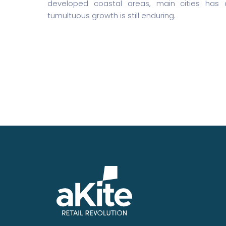
developed coastal areas, main cities has
tumultuous growth is still enduring.