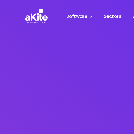
Software
Sectors