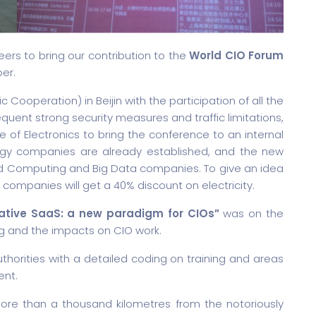
rs to bring our contribution to the
World CIO Forum
ber.
Cooperation) in Beijin with the participation of all the
quent strong security measures and traffic limitations,
e of Electronics to bring the conference to an internal
ology companies are already established, and the new
oud Computing and Big Data companies. To give an idea
 companies will get a 40% discount on electricity.
ative SaaS: a new paradigm for CIOs”
was on the
g and the impacts on CIO work.
thorities with a detailed coding on training and areas
ent.
ore than a thousand kilometres from the notoriously