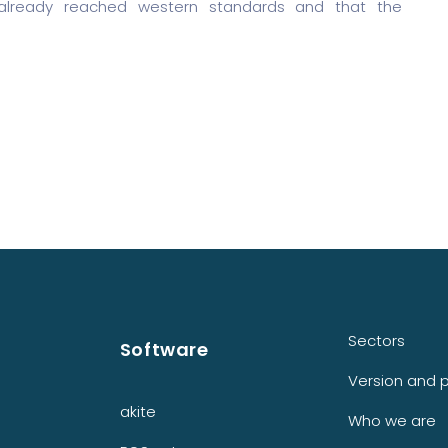
 already reached western standards and that the
Sectors
Software
Version and p
akite
Who we are