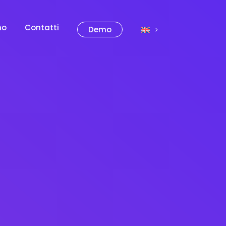
mo
Contatti
Demo