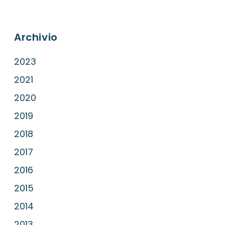
Archivio
2023
2021
2020
2019
2018
2017
2016
2015
2014
2013