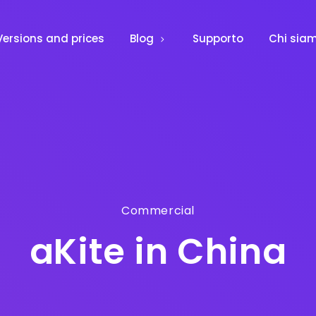
Versions and prices
Blog
Supporto
Chi sia
Commercial
aKite in China